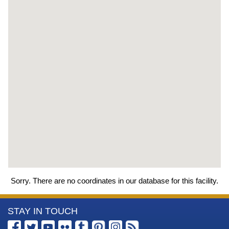
Sorry. There are no coordinates in our database for this facility.
More
STAY IN TOUCH
Information