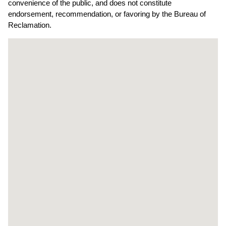
convenience of the public, and does not constitute
endorsement, recommendation, or favoring by the Bureau of
Reclamation.