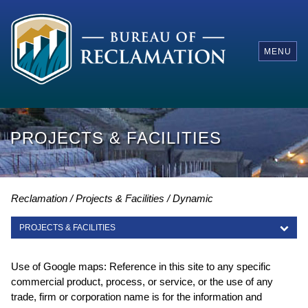
MENU
PROJECTS & FACILITIES
Reclamation
Projects & Facilities
Dynamic
PROJECTS & FACILITIES
PROJECTS & FACILITIES
Use of Google maps: Reference in this site to any specific
commercial product, process, or service, or the use of any
trade, firm or corporation name is for the information and