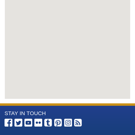
More
STAY IN TOUCH
Information
about