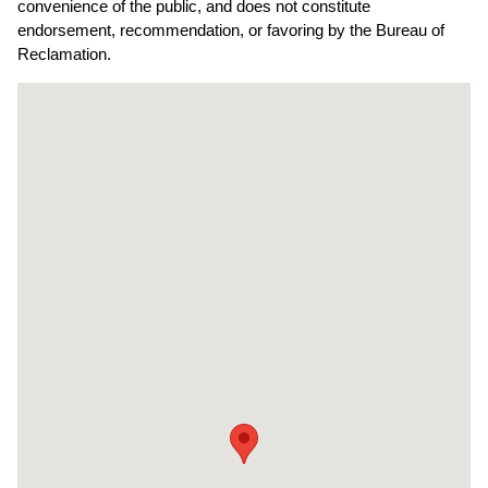
convenience of the public, and does not constitute
endorsement, recommendation, or favoring by the Bureau of
Reclamation.