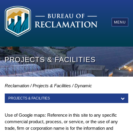
MENU
PROJECTS & FACILITIES
Reclamation
Projects & Facilities
Dynamic
PROJECTS & FACILITIES
PROJECTS & FACILITIES
Use of Google maps: Reference in this site to any specific
commercial product, process, or service, or the use of any
trade, firm or corporation name is for the information and