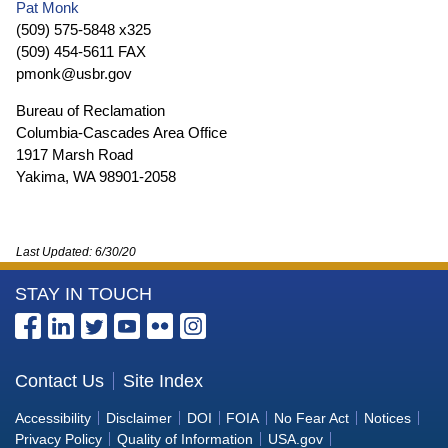
Pat Monk
(509) 575-5848 x325
(509) 454-5611 FAX
pmonk@usbr.gov
Bureau of Reclamation
Columbia-Cascades Area Office
1917 Marsh Road
Yakima, WA 98901-2058
Last Updated:
6/30/20
More
STAY IN TOUCH
Information
about
the
Contact Us
Site Index
Bureau
Accessibility
Disclaimer
DOI
FOIA
No Fear Act
Notices
of
Privacy Policy
Quality of Information
USA.gov