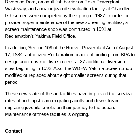
Diversion Dam, an adult fish barrier on Roza Powerplant
Wasteway, and a major juvenile evaluation facility at Chandler
fish screen were completed by the spring of 1987. In order to
provide proper maintenance of the new screening facilities, a
screen maintenance shop was contructed in 1991 at
Reclamation’s Yakima Field Office.
In addition, Section 109 of the Hoover Powerplant Act of August
17, 1984, authorized Reclamation to accept funding from BPA to
design and construct fish screens at 37 additional diversion
sites beginning in 1992. Also, the WDFW Yakima Screen Shop
modified or replaced about eight smaller screens during that
period.
These new state-of-the-art facilities have improved the survival
rates of both upstream migrating adults and downstream
migrating juvenile smolts on their journey to the ocean.
Maintenance of these facilities is ongoing.
Contact