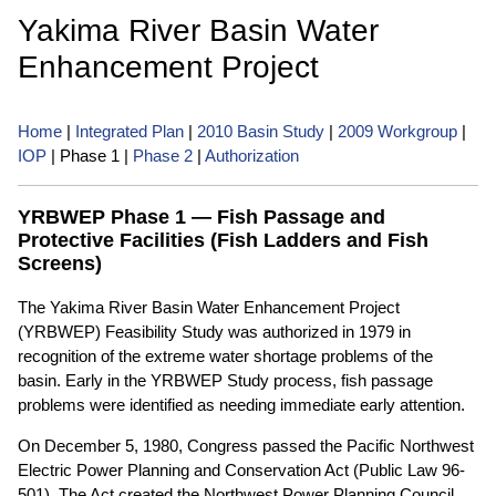
Yakima River Basin Water
Enhancement Project
Home
|
Integrated Plan
|
2010 Basin Study
|
2009 Workgroup
|
IOP
| Phase 1 |
Phase 2
|
Authorization
YRBWEP Phase 1 — Fish Passage and
Protective Facilities (Fish Ladders and Fish
Screens)
The Yakima River Basin Water Enhancement Project
(YRBWEP) Feasibility Study was authorized in 1979 in
recognition of the extreme water shortage problems of the
basin. Early in the YRBWEP Study process, fish passage
problems were identified as needing immediate early attention.
On December 5, 1980, Congress passed the Pacific Northwest
Electric Power Planning and Conservation Act (Public Law 96-
501). The Act created the Northwest Power Planning Council