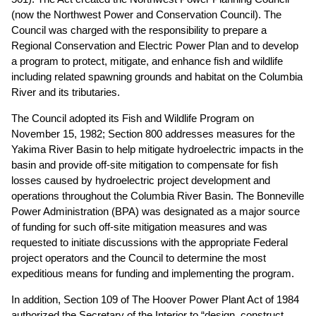
(now the Northwest Power and Conservation Council). The
Council was charged with the responsibility to prepare a
Regional Conservation and Electric Power Plan and to develop
a program to protect, mitigate, and enhance fish and wildlife
including related spawning grounds and habitat on the Columbia
River and its tributaries.
The Council adopted its Fish and Wildlife Program on
November 15, 1982; Section 800 addresses measures for the
Yakima River Basin to help mitigate hydroelectric impacts in the
basin and provide off-site mitigation to compensate for fish
losses caused by hydroelectric project development and
operations throughout the Columbia River Basin. The Bonneville
Power Administration (BPA) was designated as a major source
of funding for such off-site mitigation measures and was
requested to initiate discussions with the appropriate Federal
project operators and the Council to determine the most
expeditious means for funding and implementing the program.
In addition, Section 109 of The Hoover Power Plant Act of 1984
authorized the Secretary of the Interior to “design, construct,