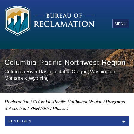
MENU
Columbia-Pacific Northwest Region
Columbia River Basin in Idaho, Oregon, Washington,
Montana & Wyoming
Reclamation
Columbia-Pacific Northwest Region
Programs
& Activities
YRBWEP
Phase 1
CPN REGION
CPN REGION