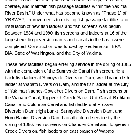
operate, and maintain fish passage facilities within the Yakima
River Basin.” Under what has become known as “Phase 1” of
YRBWEP, improvements to existing fish passage facilities and
installation of new fish ladders and fish screens was begun.
Between 1984 and 1990, fish screens and ladders at 16 of the
largest existing diversion dams and canals in the basin were
completed. Construction was funded by Reclamation, BPA,
BIA, State of Washington, and the City of Yakima.
These new facilities began entering service in the spring of 1985
with the completion of the Sunnyside Canal fish screen, right
bank fish ladder at Sunnyside Diversion Dam, west branch fish
ladder at Wapato Diversion Dam, and the fish ladder at the City
of Yakima (Naches-Cowiche) Diversion Dam. Fish screens on
the Wapato Canal, Toppenish Creek-Satus Unit Canal, Richland
Canal, and Columbia Canal and fish ladders at Prosser
Diversion Dam (right bank), Sunnyside Diversion Dam, and
Horn Rapids Diversion Dam had all entered service by the
spring of 1986. Fish screens on Chandler Canal and Toppenish
Creek Diversion, fish ladders on east branch of Wapato