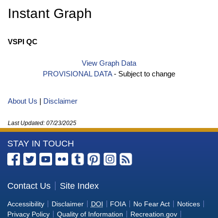
Instant Graph
VSPI QC
View Graph Data
PROVISIONAL DATA
- Subject to change
About Us
|
Disclaimer
Last Updated:
07/23/2025
More
STAY IN TOUCH
Information
Facebook
Twitter
YouTube
Flickr
Tumblr
Pinterest
Instagram
RSS
about
the
Contact Us
Site Index
U.S.
Accessibility
Disclaimer
DOI
FOIA
No Fear Act
Notices
Bureau
Privacy Policy
Quality of Information
Recreation.gov