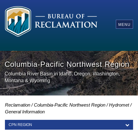
MENU
Columbia-Pacific Northwest Region
Columbia River Basin in Idaho, Oregon, Washington,
Montana & Wyoming
Reclamation
Columbia-Pacific Northwest Region
Hydromet
General Information
CPN REGION
CPN REGION