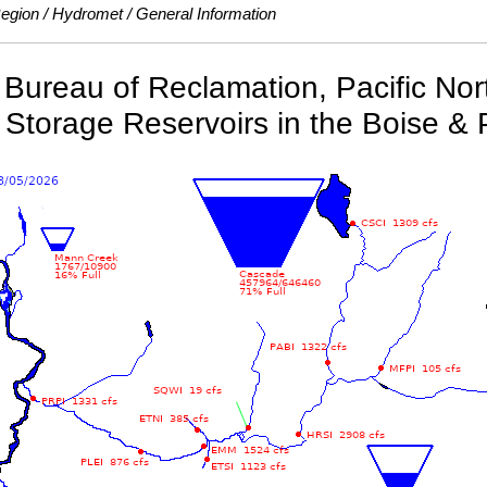
Region
Hydromet
General Information
Bureau of Reclamation, Pacific No
 Storage Reservoirs in the Boise & 