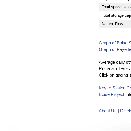
Total space avail
Total storage cap
Natural Flow:
Graph of Boise 
Graph of Payett
Average daily st
Reservoir levels 
Click on gaging 
Key to Station 
Boise Project
Inf
About Us
|
Discl