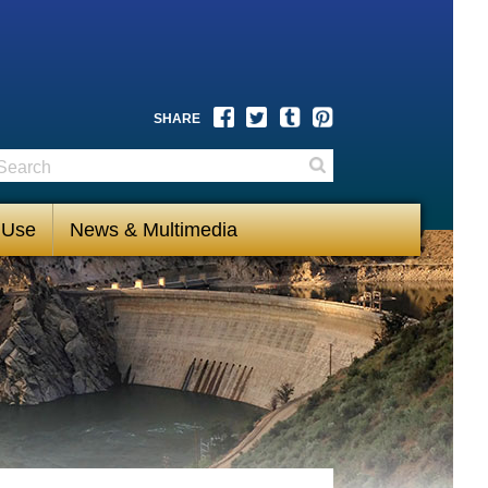
Facebook
Twitter
Tumblr
Pinterest
SHARE
earch
Search
 Use
News & Multimedia