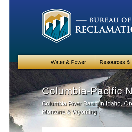
Water & Power
Resources &
Columbia-Pacific 
Columbia River Basin in Idaho, O
Montana & Wyoming