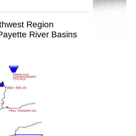
rthwest Region
Payette River Basins