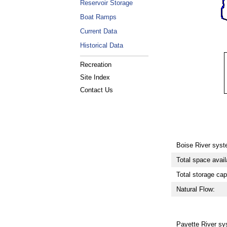
Reservoir Storage
Boat Ramps
Current Data
Historical Data
Recreation
Site Index
Contact Us
Boise River syst
Total space avail
Total storage cap
Natural Flow:
Payette River sy