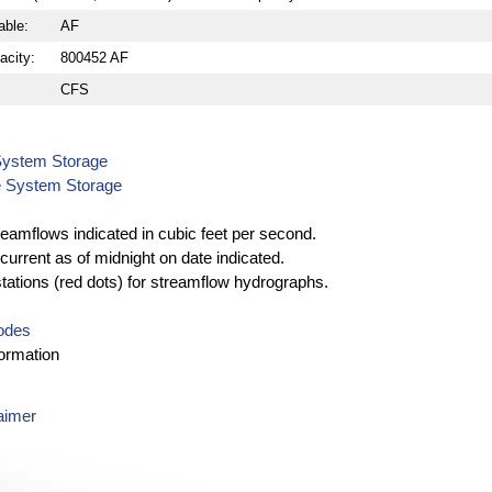
able:
AF
acity:
800452 AF
CFS
System Storage
e System Storage
reamflows indicated in cubic feet per second.
current as of midnight on date indicated.
stations (red dots) for streamflow hydrographs.
Codes
ormation
aimer