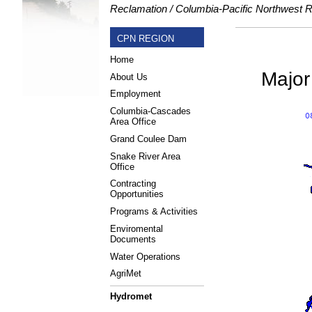
Reclamation
Columbia-Pacific Northwest 
CPN REGION
Home
Major
About Us
Employment
Columbia-Cascades
Area Office
Grand Coulee Dam
Snake River Area
Office
Contracting
Opportunities
Programs & Activities
Enviromental
Documents
Water Operations
AgriMet
Hydromet