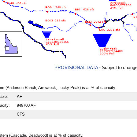
PROVISIONAL DATA
- Subject to chang
em (Anderson Ranch, Arrowrock, Lucky Peak) is at % of capacity.
able:
AF
acity:
949700 AF
CFS
stem (Cascade, Deadwood) is at % of capacity.