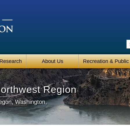
S
 Research
About Us
Recreation & Public
Northwest Region
regon, Washington,