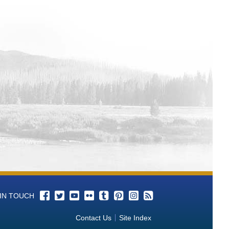
Facebook
Twitter
YouTube
Flickr
Tumblr
Pinterest
Instagram
RSS
 IN TOUCH
Contact Us
Site Index