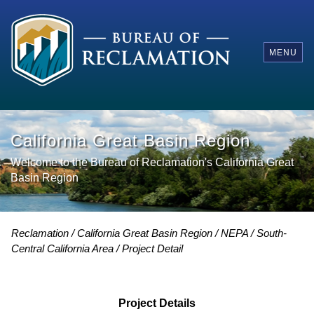
MENU
California Great Basin Region
Welcome to the Bureau of Reclamation's California Great
Basin Region
Reclamation
California Great Basin Region
NEPA
South-
Central California Area
Project Detail
Project Details