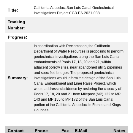
California Aqueduct San Luis Canal Geotechnical
Title:
Investigations Project CGB-EA-2021-038
Tracking
Number:
Progress:
In coordination with Reclamation, the California
Department of Water Resources is proposing to perform
geotechnical investigations along the San Luis Canal
embankments of Pools 17, 18, 20 and 21, within
adjacent borrow sites, near abandoned utility pipelines
and specified bridges. The proposed geotechnical
Summary:
investigations would inform the design of the San Luis
Canal Embankment and Liner Raise Project, which
would address subsidence by restoring the capacity of
Pools 17, 18, 20 and 21 from Milepost (MP) 122 to MP
143 and MP 155 to MP 172 of the San Luis Canal
portion of the California Aqueduct in Fresno and Kings
Counties.
Contact
Phone
Fax
E-Mail
Notes