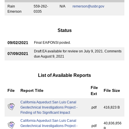
Rain
559-262-
N/A
remerson@usbr.gov
Emerson
0335
Status
09/02/2021
Final EA/FONSI posted.
Draft EA available for review on July 9, 2021. Comments
07/09/2021
due August 9, 2021
List of Available Reports
File
File
Report Title
File Size
Ext
California Aqueduct San Luis Canal
Geotechnical Investigations Project -
.pdf
416,823 B
Finding of No Significant Impact
California Aqueduct San Luis Canal
40,836,856
Geotechnical Investigations Project -
.pdf
B