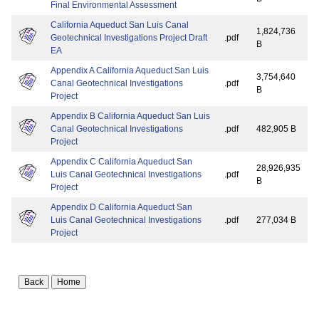
Final Environmental Assessment
California Aqueduct San Luis Canal
1,824,736
Geotechnical Investigations Project Draft
.pdf
B
EA
Appendix A California Aqueduct San Luis
3,754,640
Canal Geotechnical Investigations
.pdf
B
Project
Appendix B California Aqueduct San Luis
Canal Geotechnical Investigations
.pdf
482,905 B
Project
Appendix C California Aqueduct San
28,926,935
Luis Canal Geotechnical Investigations
.pdf
B
Project
Appendix D California Aqueduct San
Luis Canal Geotechnical Investigations
.pdf
277,034 B
Project