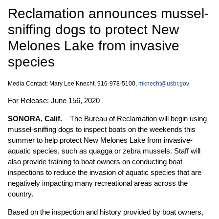
Reclamation announces mussel-
sniffing dogs to protect New
Melones Lake from invasive
species
Media Contact: Mary Lee Knecht, 916-978-5100,
mknecht@usbr.gov
For Release: June 156, 2020
SONORA, Calif.
– The Bureau of Reclamation will begin using
mussel-sniffing dogs to inspect boats on the weekends this
summer to help protect New Melones Lake from invasive-
aquatic species, such as quagga or zebra mussels. Staff will
also provide training to boat owners on conducting boat
inspections to reduce the invasion of aquatic species that are
negatively impacting many recreational areas across the
country.
Based on the inspection and history provided by boat owners,