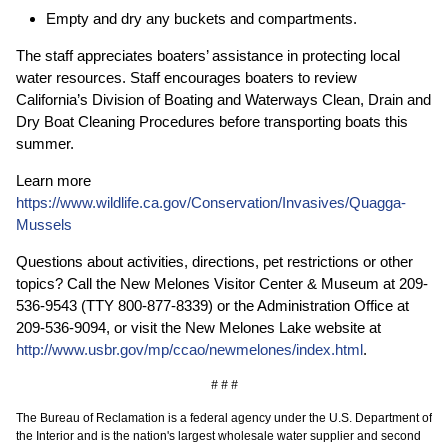
Empty and dry any buckets and compartments.
The staff appreciates boaters’ assistance in protecting local
water resources. Staff encourages boaters to review
California’s Division of Boating and Waterways Clean, Drain and
Dry Boat Cleaning Procedures before transporting boats this
summer.
Learn more
https://www.wildlife.ca.gov/Conservation/Invasives/Quagga-
Mussels
Questions about activities, directions, pet restrictions or other
topics? Call the New Melones Visitor Center & Museum at 209-
536-9543 (TTY 800-877-8339) or the Administration Office at
209-536-9094, or visit the New Melones Lake website at
http://www.usbr.gov/mp/ccao/newmelones/index.html
.
# # #
The Bureau of Reclamation is a federal agency under the U.S. Department of
the Interior and is the nation's largest wholesale water supplier and second