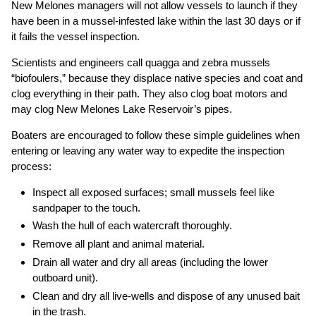
New Melones managers will not allow vessels to launch if they
have been in a mussel-infested lake within the last 30 days or if
it fails the vessel inspection.
Scientists and engineers call quagga and zebra mussels
“biofoulers,” because they displace native species and coat and
clog everything in their path. They also clog boat motors and
may clog New Melones Lake Reservoir’s pipes.
Boaters are encouraged to follow these simple guidelines when
entering or leaving any water way to expedite the inspection
process:
Inspect all exposed surfaces; small mussels feel like
sandpaper to the touch.
Wash the hull of each watercraft thoroughly.
Remove all plant and animal material.
Drain all water and dry all areas (including the lower
outboard unit).
Clean and dry all live-wells and dispose of any unused bait
in the trash.