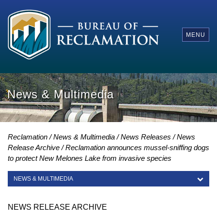
MENU
News & Multimedia
Reclamation
News & Multimedia
News Releases
News
Release Archive
Reclamation announces mussel-sniffing dogs
to protect New Melones Lake from invasive species
NEWS & MULTIMEDIA
NEWS & MULTIMEDIA
NEWS RELEASE ARCHIVE