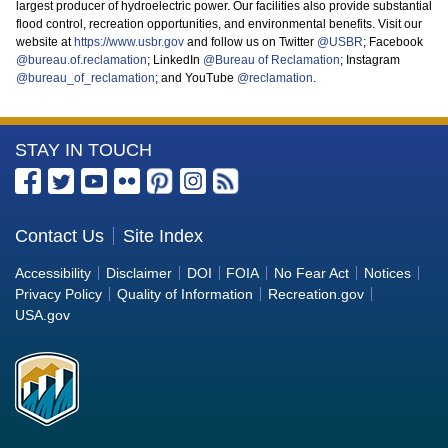
largest producer of hydroelectric power. Our facilities also provide substantial
flood control, recreation opportunities, and environmental benefits. Visit our
website at
https://www.usbr.gov
and follow us on Twitter
@USBR
; Facebook
@bureau.of.reclamation
; LinkedIn
@Bureau of Reclamation
; Instagram
@bureau_of_reclamation
; and YouTube
@reclamation
.
More
STAY IN TOUCH
Information
about
the
Contact Us
Site Index
Bureau
Accessibility
Disclaimer
DOI
FOIA
No Fear Act
Notices
of
Privacy Policy
Quality of Information
Recreation.gov
Reclamation
USA.gov