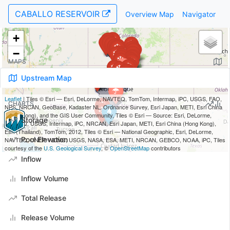
CABALLO RESERVOIR
Overview Map
Navigator
MAPS
Upstream Map
CHARTS
Storage
Pool Elevation
Inflow
Inflow Volume
Total Release
Release Volume