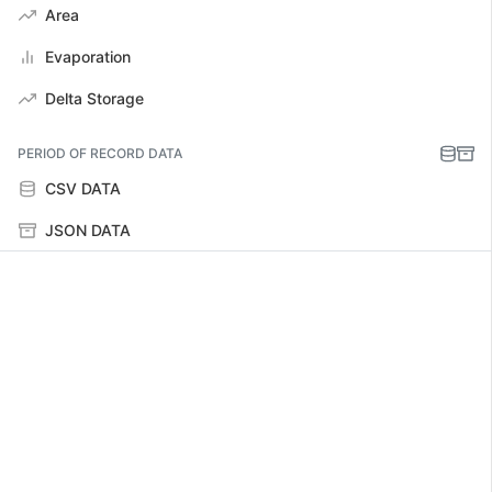
Area
Evaporation
Delta Storage
PERIOD OF RECORD DATA
CSV DATA
JSON DATA