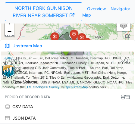
NORTH FORK GUNNISON
Overview
Navigator
RIVER NEAR SOMERSET
Map
MAPS
Upstream Map
CHARTS
Flow
Flow Volume
PERIOD OF RECORD DATA
CSV DATA
JSON DATA