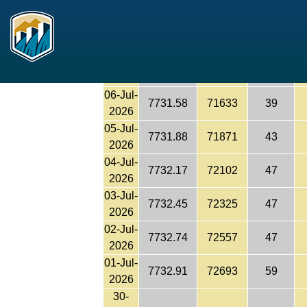
7730.76
70985
45
Reclamation
2026
08-Jul-
7731.01
71182
45
2026
07-Jul-
7731.28
71395
43
2026
06-Jul-
7731.58
71633
39
2026
05-Jul-
7731.88
71871
43
2026
04-Jul-
7732.17
72102
47
2026
03-Jul-
7732.45
72325
47
2026
02-Jul-
7732.74
72557
47
2026
01-Jul-
7732.91
72693
59
2026
30-