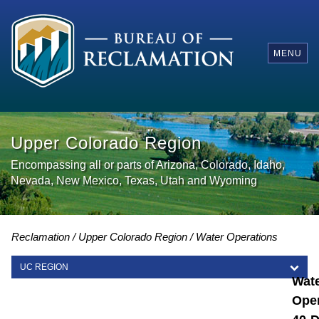
MENU
Upper Colorado Region
Encompassing all or parts of Arizona, Colorado, Idaho,
Nevada, New Mexico, Texas, Utah and Wyoming
Reclamation
Upper Colorado Region
Water Operations
UC REGION
Wat
UC REGION
Oper