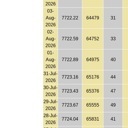
2026
03-
Aug-
7722.22
64479
31
2026
02-
Aug-
7722.59
64752
33
2026
01-
Aug-
7722.89
64975
40
2026
31-Jul-
7723.16
65176
44
2026
30-Jul-
7723.43
65376
47
2026
29-Jul-
7723.67
65555
49
2026
28-Jul-
7724.04
65831
41
2026