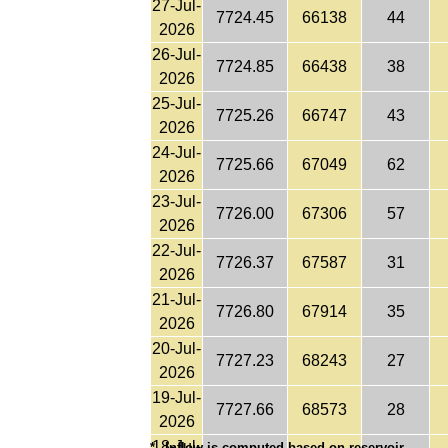
27-Jul-
7724.45
66138
44
2026
26-Jul-
7724.85
66438
38
2026
25-Jul-
7725.26
66747
43
2026
24-Jul-
7725.66
67049
62
2026
23-Jul-
7726.00
67306
57
2026
22-Jul-
7726.37
67587
31
2026
21-Jul-
7726.80
67914
35
2026
20-Jul-
7727.23
68243
27
2026
19-Jul-
7727.66
68573
28
2026
18-Jul-
*
Inflow is computed based on reservoir