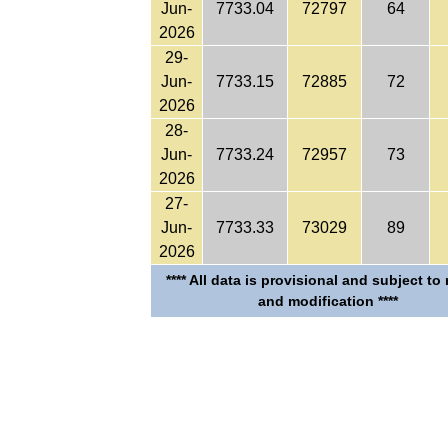
Jun-
7733.04
72797
64
2026
29-
Jun-
7733.15
72885
72
2026
28-
Jun-
7733.24
72957
73
2026
27-
Jun-
7733.33
73029
89
2026
**** All data is provisional and subject to
and modification ****