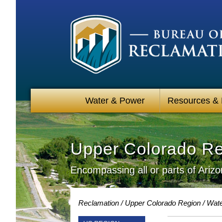
Water & Power
Resources &
Upper Colorado R
Encompassing all or parts of Ari
Reclamation
Upper Colorado Region
Wate