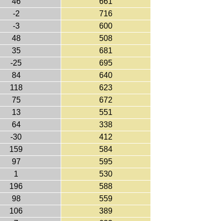
46
661
-2
716
-3
600
48
508
35
681
-25
695
84
640
118
623
75
672
13
551
64
338
-30
412
159
584
97
595
1
530
196
588
98
559
106
389