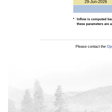
29-Jun-2026
*
Inflow is computed bas
these parameters are a
Please contact the
Op