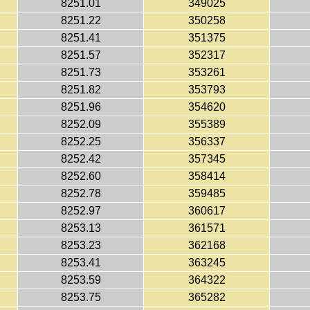
8251.01
349025
8251.22
350258
8251.41
351375
8251.57
352317
8251.73
353261
8251.82
353793
8251.96
354620
8252.09
355389
8252.25
356337
8252.42
357345
8252.60
358414
8252.78
359485
8252.97
360617
8253.13
361571
8253.23
362168
8253.41
363245
8253.59
364322
8253.75
365282