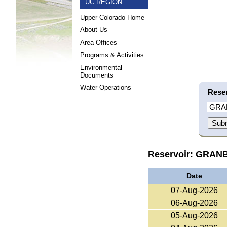
UC REGION
Upper Colorado Home
About Us
Area Offices
Programs & Activities
Environmental
Documents
Water Operations
Reser
Reservoir: GRA
Date
07-Aug-2026
06-Aug-2026
05-Aug-2026