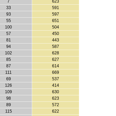
7
623
33
591
93
597
55
651
100
504
57
450
81
443
94
587
102
628
85
627
87
614
111
669
69
537
126
414
109
630
98
623
89
572
115
622