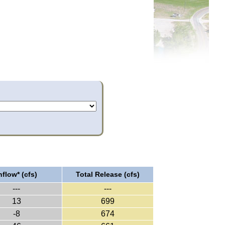
nflow* (cfs)
Total Release (cfs)
---
---
13
699
-8
674