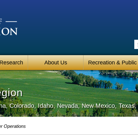
S
 Research
About Us
Recreation & Public
egion
zona, Colorado, Idaho, Nevada, New Mexico, Texa
r Operations