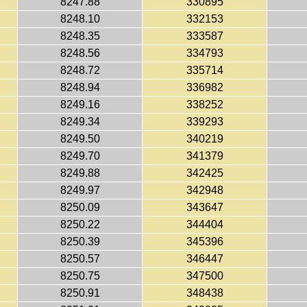
8247.88
330895
8248.10
332153
8248.35
333587
8248.56
334793
8248.72
335714
8248.94
336982
8249.16
338252
8249.34
339293
8249.50
340219
8249.70
341379
8249.88
342425
8249.97
342948
8250.09
343647
8250.22
344404
8250.39
345396
8250.57
346447
8250.75
347500
8250.91
348438