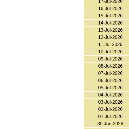
17-Jul-2026
16-Jul-2026
15-Jul-2026
14-Jul-2026
13-Jul-2026
12-Jul-2026
11-Jul-2026
10-Jul-2026
09-Jul-2026
08-Jul-2026
07-Jul-2026
06-Jul-2026
05-Jul-2026
04-Jul-2026
03-Jul-2026
02-Jul-2026
01-Jul-2026
30-Jun-2026