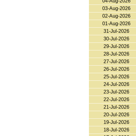
04-Aug-2026
03-Aug-2026
02-Aug-2026
01-Aug-2026
31-Jul-2026
30-Jul-2026
29-Jul-2026
28-Jul-2026
27-Jul-2026
26-Jul-2026
25-Jul-2026
24-Jul-2026
23-Jul-2026
22-Jul-2026
21-Jul-2026
20-Jul-2026
19-Jul-2026
18-Jul-2026