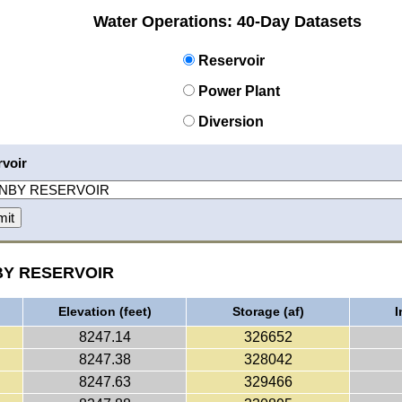
Water Operations: 40-Day Datasets
Reservoir
Power Plant
Diversion
voir
NBY RESERVOIR
Elevation (feet)
Storage (af)
I
8247.14
326652
8247.38
328042
8247.63
329466