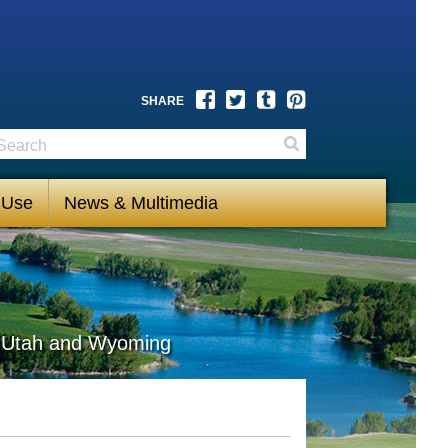
Facebook
Twitter
Tumblr
Pinterest
SHARE
earch
Search
 Use
News & Multimedia
s, Utah and Wyoming