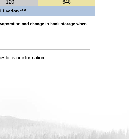
120
648
ification ****
 evaporation and change in bank storage when
uestions or information.