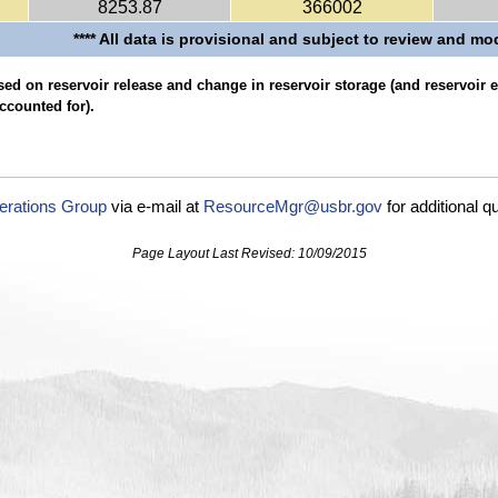
8253.87
366002
**** All data is provisional and subject to review and mod
ed on reservoir release and change in reservoir storage (and reservoir
ccounted for).
erations Group
via e-mail at
ResourceMgr@usbr.gov
for additional q
Page Layout Last Revised: 10/09/2015