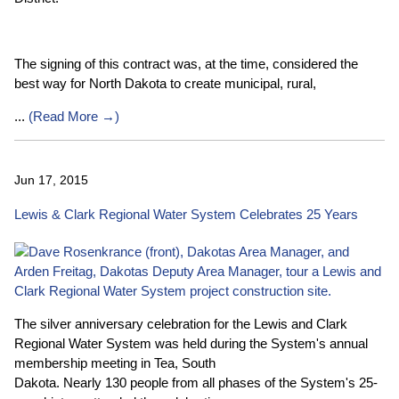
The signing of this contract was, at the time, considered the
best way for North Dakota to create municipal, rural,
...
(
Read More →
)
Jun 17, 2015
Lewis & Clark Regional Water System Celebrates 25 Years
The silver anniversary celebration for the Lewis and Clark
Regional Water System was held during the System's annual
membership meeting in Tea, South
Dakota. Nearly 130 people from all phases of the System's 25-