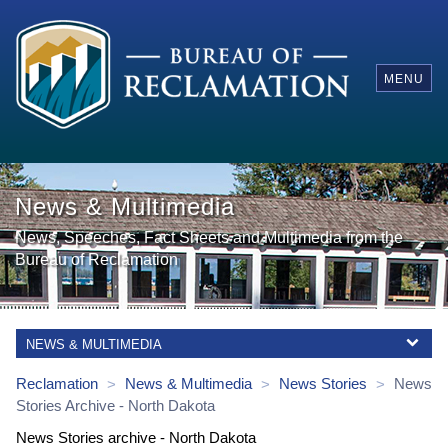
MENU
News & Multimedia
News, Speeches, Fact Sheets and Multimedia from the
Bureau of Reclamation
NEWS & MULTIMEDIA
Reclamation
News & Multimedia
News Stories
News
>
>
>
Stories
Archive
-
North Dakota
News Stories archive - North Dakota