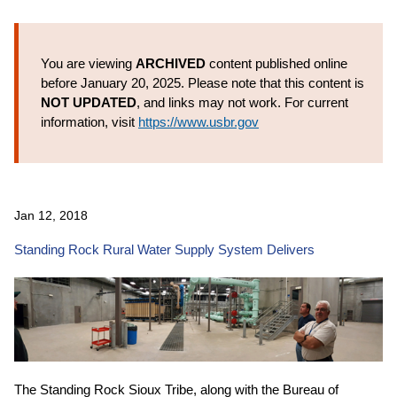
You are viewing
ARCHIVED
content published online
before January 20, 2025. Please note that this content is
NOT UPDATED
, and links may not work. For current
information, visit
https://www.usbr.gov
Jan 12, 2018
Standing Rock Rural Water Supply System Delivers
The Standing Rock Sioux Tribe, along with the Bureau of