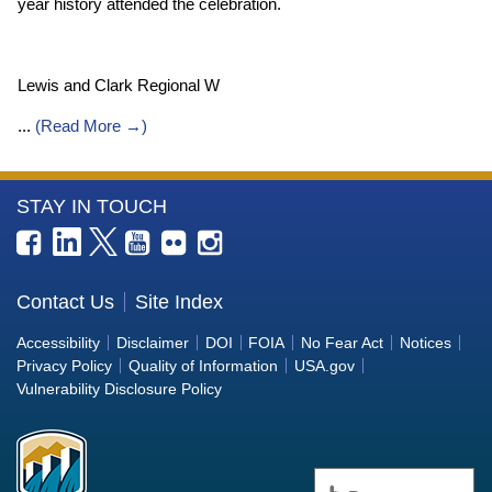
year history attended the celebration.
Lewis and Clark Regional W
...
(
Read More →
)
More
STAY IN TOUCH
Information
about
the
Contact Us
Site Index
Bureau
Accessibility
Disclaimer
DOI
FOIA
No Fear Act
Notices
of
Privacy Policy
Quality of Information
USA.gov
Reclamation
Vulnerability Disclosure Policy