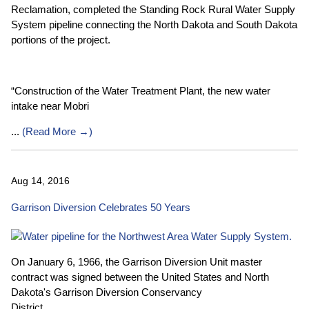
Reclamation, completed the Standing Rock Rural Water Supply
System pipeline connecting the North Dakota and South Dakota
portions of the project.
“Construction of the Water Treatment Plant, the new water
intake near Mobri
...
(
Read More →
)
Aug 14, 2016
Garrison Diversion Celebrates 50 Years
On January 6, 1966, the Garrison Diversion Unit master
contract was signed between the United States and North
Dakota's Garrison Diversion Conservancy
District.