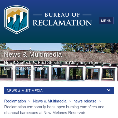
MENU
News & Multimedia
News, Speeches, Fact Sheets and Multimedia from the
Bureau of Reclamation
NEWS & MULTIMEDIA
Reclamation
News & Multimedia
news release
>
>
>
Reclamation temporarily bans open burning campfires and
charcoal barbecues at New Melones Reservoir