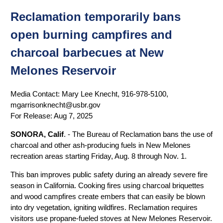
Reclamation temporarily bans
open burning campfires and
charcoal barbecues at New
Melones Reservoir
Media Contact:
Mary Lee Knecht, 916-978-5100,
mgarrisonknecht@usbr.gov
For Release:
Aug 7, 2025
SONORA, Calif
. - The Bureau of Reclamation bans the use of
charcoal and other ash-producing fuels in New Melones
recreation areas starting Friday, Aug. 8 through Nov. 1.
This ban improves public safety during an already severe fire
season in California. Cooking fires using charcoal briquettes
and wood campfires create embers that can easily be blown
into dry vegetation, igniting wildfires. Reclamation requires
visitors use propane-fueled stoves at New Melones Reservoir.