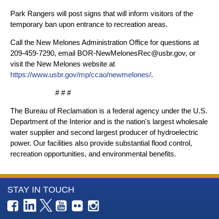
Park Rangers will post signs that will inform visitors of the
temporary ban upon entrance to recreation areas.
Call the New Melones Administration Office for questions at
209-459-7290, email BOR-NewMelonesRec@usbr.gov, or
visit the New Melones website at
https://www.usbr.gov/mp/ccao/newmelones/
.
# # #
The Bureau of Reclamation is a federal agency under the U.S.
Department of the Interior and is the nation's largest wholesale
water supplier and second largest producer of hydroelectric
power. Our facilities also provide substantial flood control,
recreation opportunities, and environmental benefits.
More
STAY IN TOUCH
Information
about